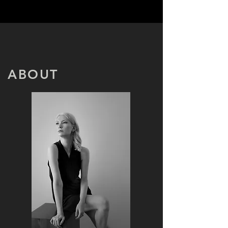
ABOUT