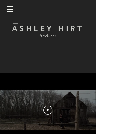
ASHLEY HIRT
Producer